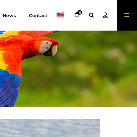
0
News
Contact