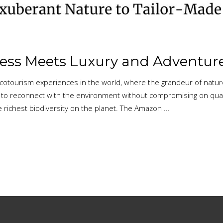
ness Meets Luxury and Adventur
 ecotourism experiences in the world, where the grandeur of natu
 to reconnect with the environment without compromising on qualit
 richest biodiversity on the planet. The Amazon