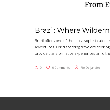
Brazil: Where Wilder
Brazil offers one of the most sophisticated
adventures. For discerning travelers seeking
provide transformative experiences amid the
0
0 Comments
Rio De Janeiro