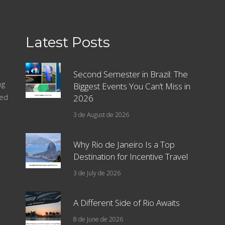
Latest Posts
Second Semester in Brazil: The
ng
Biggest Events You Can’t Miss in
sed
2026
3 de August de 2026
.
Why Rio de Janeiro Is a Top
Destination for Incentive Travel
3 de July de 2026
A Different Side of Rio Awaits
8 de June de 2026