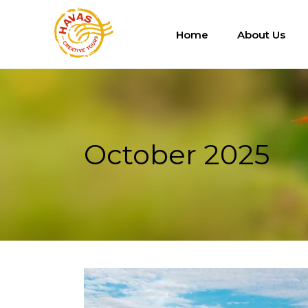
Home
About Us
October 2025