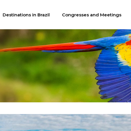
Destinations in Brazil
Congresses and Meetings