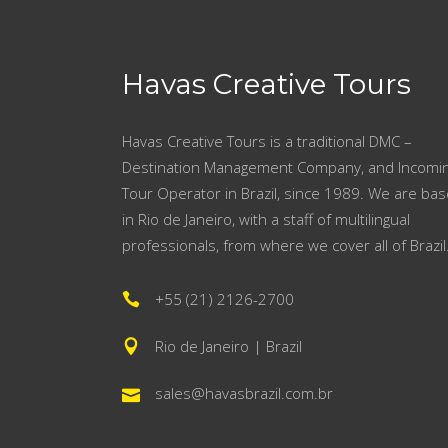
Havas Creative Tours
Havas Creative Tours is a traditional DMC –
Destination Management Company, and Incomi
Tour Operator in Brazil, since 1989. We are ba
in Rio de Janeiro, with a staff of multilingual
professionals, from where we cover all of Brazil
+55 (21) 2126-2700
Rio de Janeiro | Brazil
sales@havasbrazil.com.br