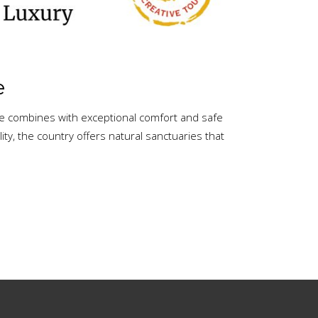
e
re combines with exceptional comfort and safe
y, the country offers natural sanctuaries that