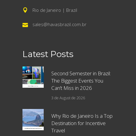
Rio de Janeiro | Brazil
sales@havasbrazil.com.br
Latest Posts
Second Semester in Brazil:
The Biggest Events You
Can’t Miss in 2026
3 de August de 2026
Why Rio de Janeiro Is a Top
Destination for Incentive
Travel