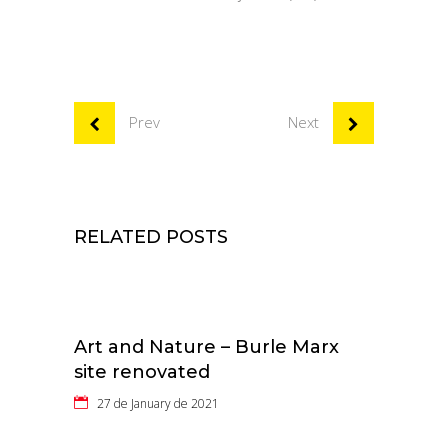
Prev
Next
RELATED POSTS
Art and Nature – Burle Marx
site renovated
27 de January de 2021