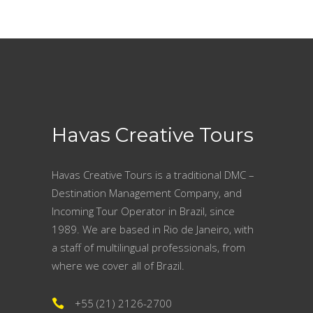
Havas Creative Tours
Havas Creative Tours is a traditional DMC –
Destination Management Company, and
Incoming Tour Operator in Brazil, since
1989. We are based in Rio de Janeiro, with
a staff of multilingual professionals, from
where we cover all of Brazil.
+55 (21) 2126-2700