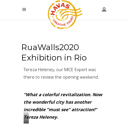
RuaWalls2020
Exhibition in Rio
Tereza Heleney, our MICE Expert was
there to review the opening weekend.
“What a colorful revitalization. Now
the wonderful city has another
incredible “must see” attraction!”
Tereza Heleney.
?