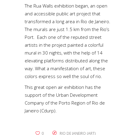
The Rua Walls exhibition began, an open
and accessible public art project that
transformed a long area in Rio de Janeiro.
The murals are just 1.5 km from the Rio’s
Port. Each one of the reputed street
artists in the project painted a colorful
mural in 30 nights, with the help of 14
elevating platforms distributed along the
way. What a manifestation of art, these
colors express so well the soul of rio.
This great open air exhibition has the
support of the Urban Development
Company of the Porto Region of Rio de
Janeiro (Cdurp).
0
RIO DE JANEIRO (ART)