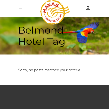
Belmond
Hotel Tag
Sorry, no posts matched your criteria.