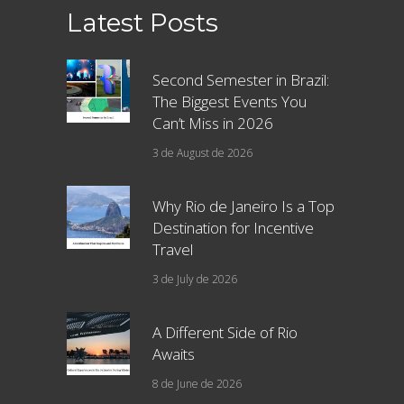
Latest Posts
Second Semester in Brazil:
The Biggest Events You
Can’t Miss in 2026
3 de August de 2026
Why Rio de Janeiro Is a Top
Destination for Incentive
Travel
3 de July de 2026
A Different Side of Rio
Awaits
8 de June de 2026