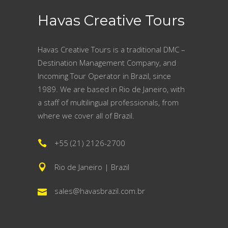
Havas Creative Tours
Havas Creative Tours is a traditional DMC –
Destination Management Company, and
Incoming Tour Operator in Brazil, since
1989. We are based in Rio de Janeiro, with
a staff of multilingual professionals, from
where we cover all of Brazil.
+55 (21) 2126-2700
Rio de Janeiro | Brazil
sales@havasbrazil.com.br