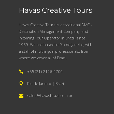
Havas Creative Tours
Havas Creative Tours is a traditional DMC –
Destination Management Company, and
Incoming Tour Operator in Brazil, since
1989. We are based in Rio de Janeiro, with
a staff of multilingual professionals, from
where we cover all of Brazil.
+55 (21) 2126-2700
Rio de Janeiro | Brazil
sales@havasbrazil.com.br