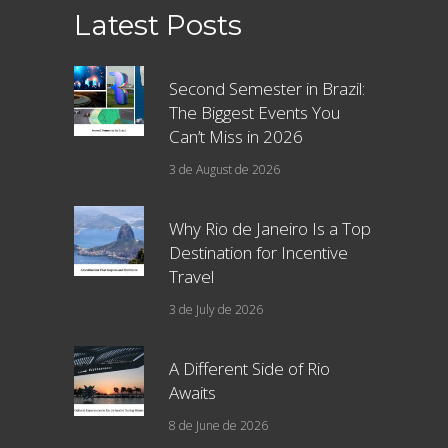
Latest Posts
Second Semester in Brazil:
The Biggest Events You
Can’t Miss in 2026
3 de August de 2026
Why Rio de Janeiro Is a Top
Destination for Incentive
Travel
3 de July de 2026
A Different Side of Rio
Awaits
8 de June de 2026