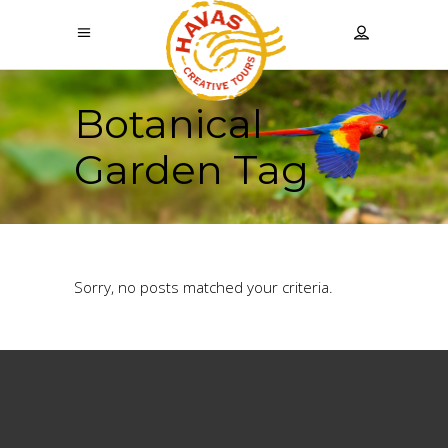
Botanical
Garden Tag
Sorry, no posts matched your criteria.