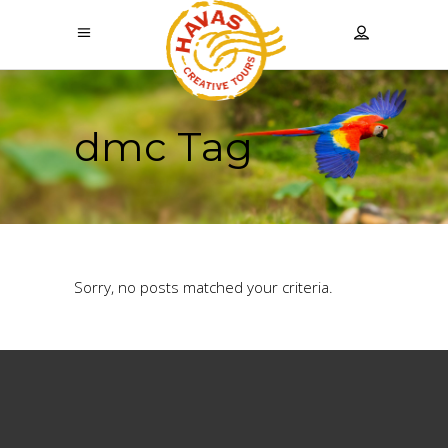
dmc Tag
Sorry, no posts matched your criteria.