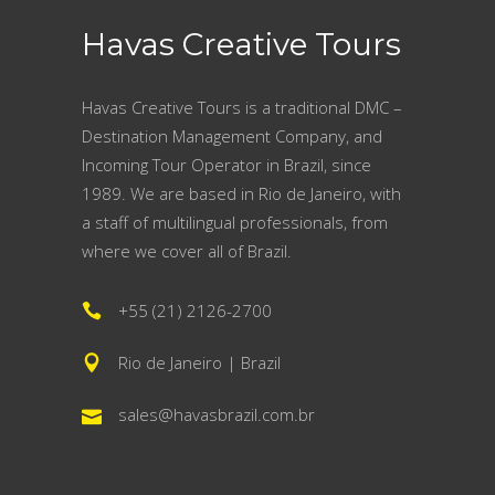
Havas Creative Tours
Havas Creative Tours is a traditional DMC –
Destination Management Company, and
Incoming Tour Operator in Brazil, since
1989. We are based in Rio de Janeiro, with
a staff of multilingual professionals, from
where we cover all of Brazil.
+55 (21) 2126-2700
Rio de Janeiro | Brazil
sales@havasbrazil.com.br