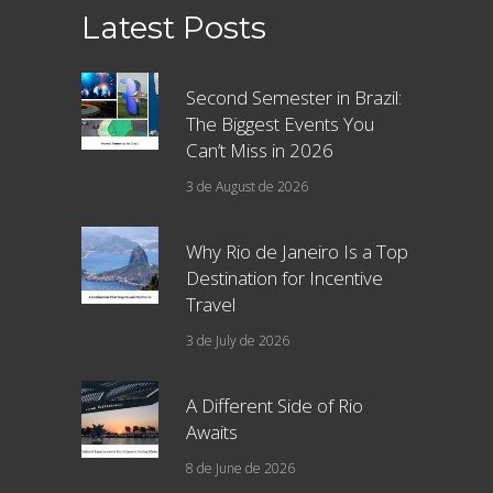
Latest Posts
Second Semester in Brazil:
The Biggest Events You
Can’t Miss in 2026
3 de August de 2026
Why Rio de Janeiro Is a Top
Destination for Incentive
Travel
3 de July de 2026
A Different Side of Rio
Awaits
8 de June de 2026