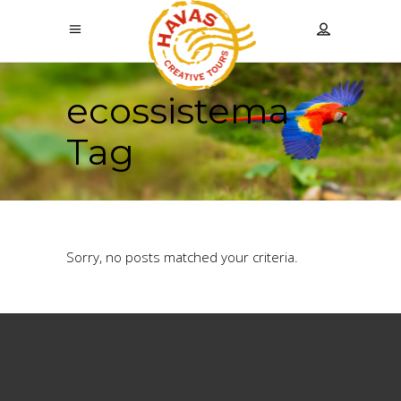
ecossistema
Tag
Sorry, no posts matched your criteria.