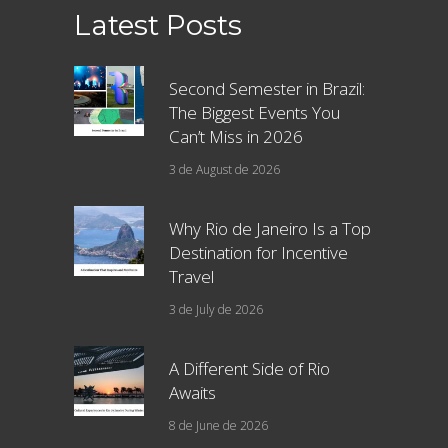
Latest Posts
Second Semester in Brazil:
The Biggest Events You
Can’t Miss in 2026
3 de August de 2026
Why Rio de Janeiro Is a Top
Destination for Incentive
Travel
3 de July de 2026
A Different Side of Rio
Awaits
8 de June de 2026