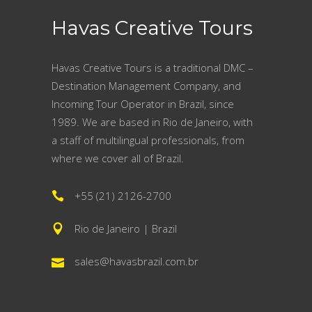
Havas Creative Tours
Havas Creative Tours is a traditional DMC –
Destination Management Company, and
Incoming Tour Operator in Brazil, since
1989. We are based in Rio de Janeiro, with
a staff of multilingual professionals, from
where we cover all of Brazil.
+55 (21) 2126-2700
Rio de Janeiro | Brazil
sales@havasbrazil.com.br