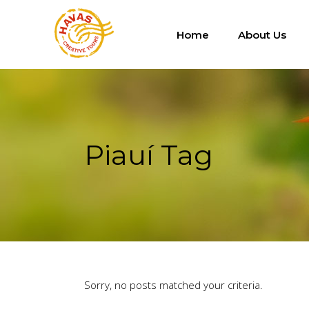
Home
About Us
Piauí Tag
Sorry, no posts matched your criteria.