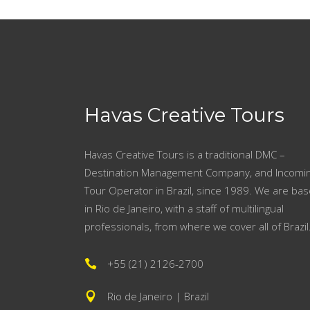
Havas Creative Tours
Havas Creative Tours is a traditional DMC –
Destination Management Company, and Incomi
Tour Operator in Brazil, since 1989. We are ba
in Rio de Janeiro, with a staff of multilingual
professionals, from where we cover all of Brazil
+55 (21) 2126-2700
Rio de Janeiro | Brazil