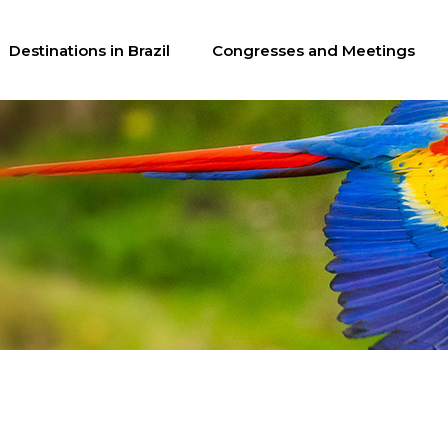
Destinations in Brazil
Congresses and Meetings