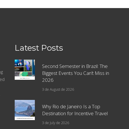
Latest Posts
Second Semester in Brazil: The
ng
Biggest Events You Can’t Miss in
sed
2026
3 de August de 2026
.
Why Rio de Janeiro Is a Top
Destination for Incentive Travel
3 de July de 2026