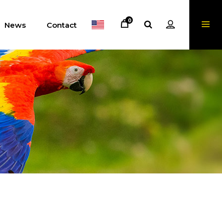
0
News
Contact