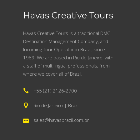
Havas Creative Tours
Havas Creative Tours is a traditional DMC –
Destination Management Company, and
Incoming Tour Operator in Brazil, since
1989. We are based in Rio de Janeiro, with
a staff of multilingual professionals, from
where we cover all of Brazil.
+55 (21) 2126-2700
Rio de Janeiro | Brazil
sales@havasbrazil.com.br