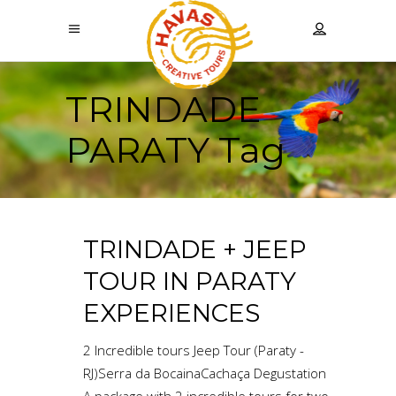
TRINDADE
PARATY Tag
TRINDADE + JEEP
TOUR IN PARATY
EXPERIENCES
2 Incredible tours Jeep Tour (Paraty -
RJ)Serra da BocainaCachaça Degustation