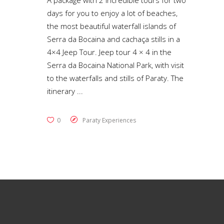
A package with 2 incredible tours for two
days for you to enjoy a lot of beaches,
the most beautiful waterfall islands of
Serra da Bocaina and cachaça stills in a
4×4 Jeep Tour. Jeep tour 4 × 4 in the
Serra da Bocaina National Park, with visit
to the waterfalls and stills of Paraty. The
itinerary
0
Paraty Experiences