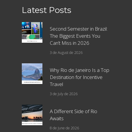
Latest Posts
Second Semester in Brazil:
The Biggest Events You
Can’t Miss in 2026
3 de August de 2026
Why Rio de Janeiro Is a Top
Destination for Incentive
Travel
3 de July de 2026
A Different Side of Rio
Awaits
8 de June de 2026