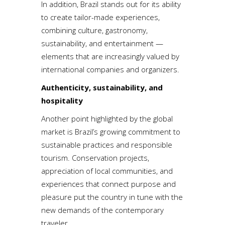
In addition, Brazil stands out for its ability
to create tailor-made experiences,
combining culture, gastronomy,
sustainability, and entertainment —
elements that are increasingly valued by
international companies and organizers.
Authenticity, sustainability, and
hospitality
Another point highlighted by the global
market is Brazil’s growing commitment to
sustainable practices and responsible
tourism. Conservation projects,
appreciation of local communities, and
experiences that connect purpose and
pleasure put the country in tune with the
new demands of the contemporary
traveler.