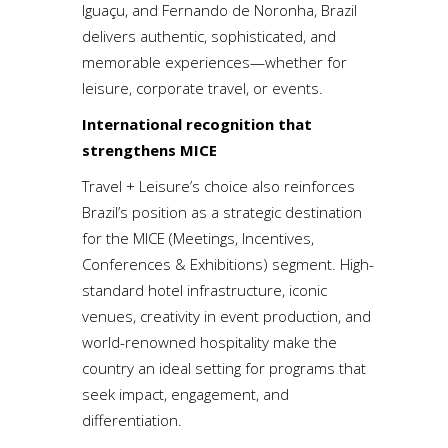
Iguaçu, and Fernando de Noronha, Brazil
delivers authentic, sophisticated, and
memorable experiences—whether for
leisure, corporate travel, or events.
International recognition that
strengthens MICE
Travel + Leisure’s choice also reinforces
Brazil’s position as a strategic destination
for the MICE (Meetings, Incentives,
Conferences & Exhibitions) segment. High-
standard hotel infrastructure, iconic
venues, creativity in event production, and
world-renowned hospitality make the
country an ideal setting for programs that
seek impact, engagement, and
differentiation.