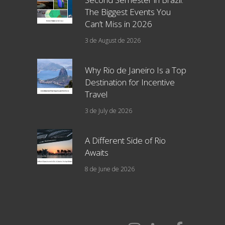
The Biggest Events You
Can’t Miss in 2026
3 de August de 2026
Why Rio de Janeiro Is a Top
Destination for Incentive
Travel
3 de July de 2026
A Different Side of Rio
Awaits
8 de June de 2026