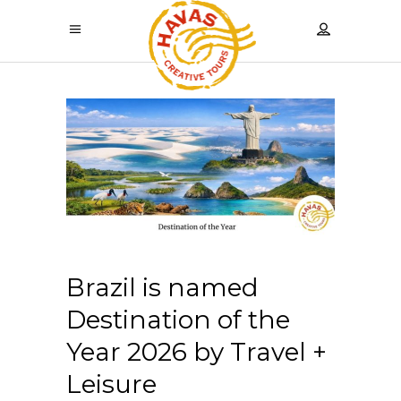
Brazil is named
Destination of the
Year 2026 by Travel +
Leisure