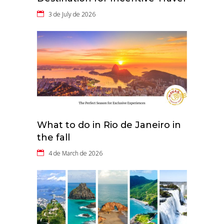
3 de July de 2026
What to do in Rio de Janeiro in
the fall
4 de March de 2026