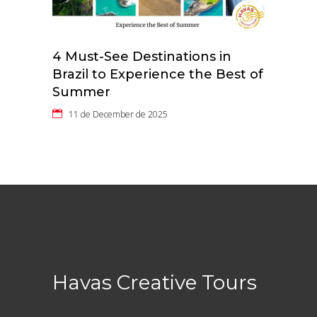
4 Must-See Destinations in
Brazil to Experience the Best of
Summer
11 de December de 2025
Havas Creative Tours