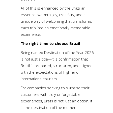
All of this is enhanced by the Brazilian
essence: warmth, joy, creativity, and a
unique way of welcoming that transforms
each trip into an emotionally memorable
experience.
The right time to choose Brazil
Being named Destination of the Year 2026
is not just a title—it is confirmation that
Brazil is prepared, structured, and aligned
with the expectations of high-end
international tourism.
For companies seeking to surprise their
customers with truly unforgettable
experiences, Brazil is not just an option. It
is the destination of the moment.