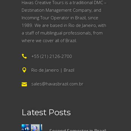
Havas Creative Tours is a traditional DMC –
Destination Management Company, and
Incoming Tour Operator in Brazil, since
1989. We are based in Rio de Janeiro, with
a staff of multilingual professionals, from
where we cover all of Brazil.
+55 (21) 2126-2700
Rio de Janeiro | Brazil
sales@havasbrazil.com.br
Latest Posts
Second Semester in Brazil: