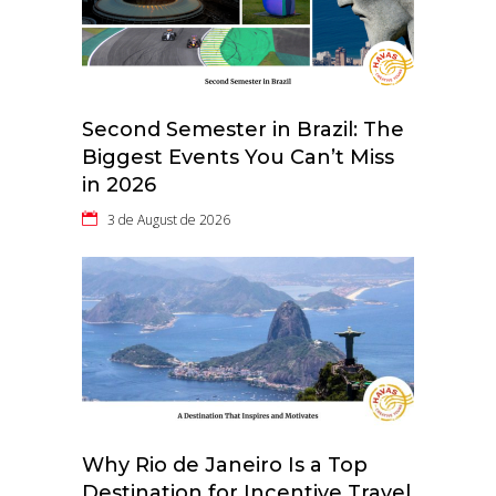
Second Semester in Brazil: The
Biggest Events You Can’t Miss
in 2026
3 de August de 2026
Why Rio de Janeiro Is a Top
Destination for Incentive Travel