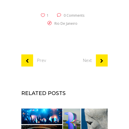
1
0 Comments
Rio De Janeiro
Prev
Next
RELATED POSTS