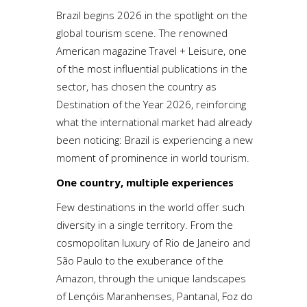
Brazil begins 2026 in the spotlight on the
global tourism scene. The renowned
American magazine Travel + Leisure, one
of the most influential publications in the
sector, has chosen the country as
Destination of the Year 2026, reinforcing
what the international market had already
been noticing: Brazil is experiencing a new
moment of prominence in world tourism.
One country, multiple experiences
Few destinations in the world offer such
diversity in a single territory. From the
cosmopolitan luxury of Rio de Janeiro and
São Paulo to the exuberance of the
Amazon, through the unique landscapes
of Lençóis Maranhenses, Pantanal, Foz do