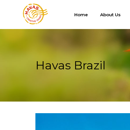
Home
About Us
Havas Brazil