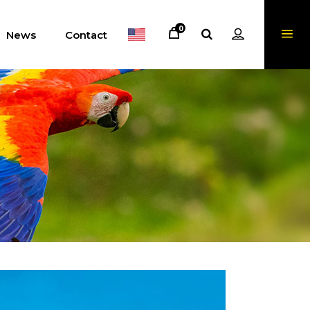
0
News
Contact