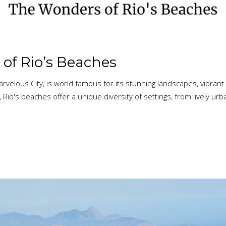
of Rio’s Beaches
rvelous City, is world famous for its stunning landscapes, vibrant 
 Rio's beaches offer a unique diversity of settings, from lively ur