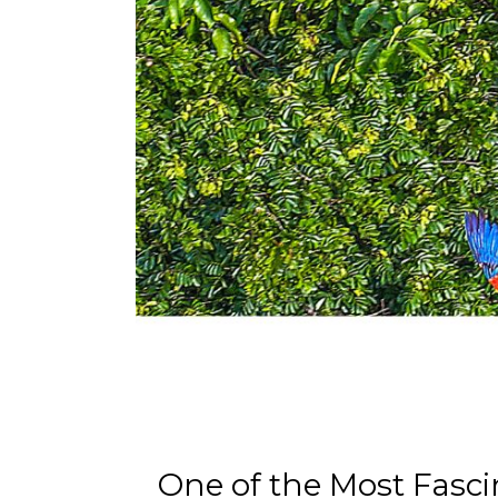
One of the Most Fasci