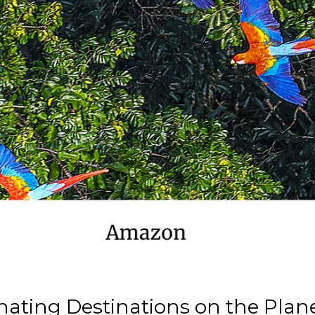
nating Destinations on the Plan