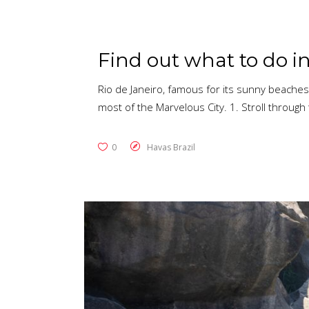
Find out what to do in
Rio de Janeiro, famous for its sunny beaches,
most of the Marvelous City. 1. Stroll through 
0
Havas Brazil