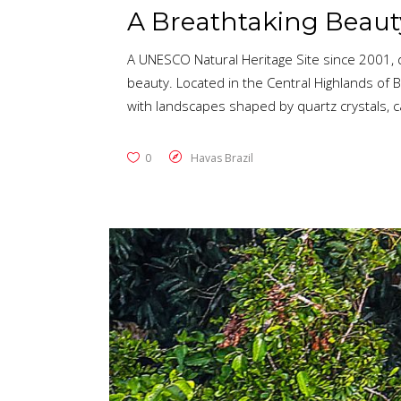
A Breathtaking Beaut
A UNESCO Natural Heritage Site since 2001, d
beauty. Located in the Central Highlands of Br
with landscapes shaped by quartz crystals,
0
Havas Brazil