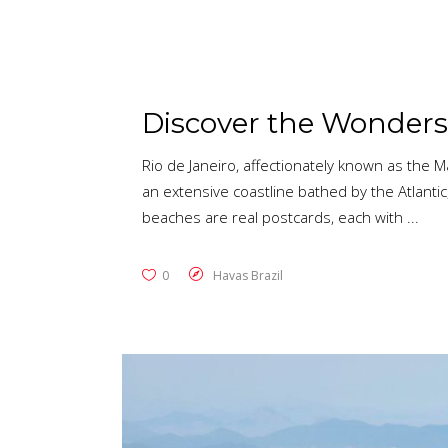
Discover the Wonders 
Rio de Janeiro, affectionately known as the Ma
an extensive coastline bathed by the Atlantic,
beaches are real postcards, each with
0
Havas Brazil