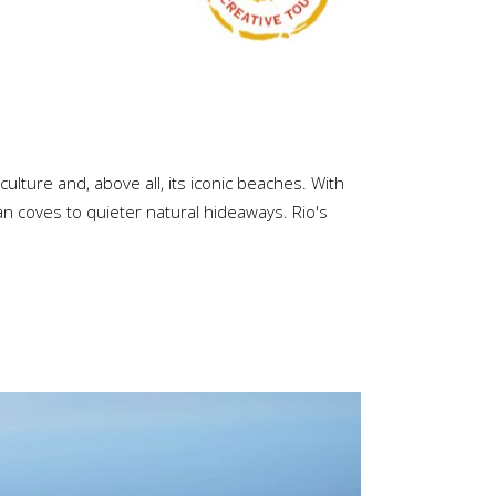
culture and, above all, its iconic beaches. With
ban coves to quieter natural hideaways. Rio's