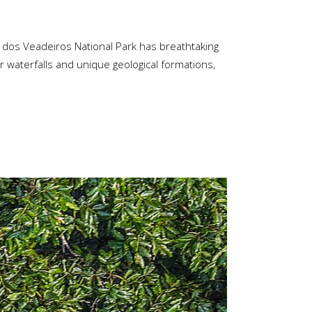
a dos Veadeiros National Park has breathtaking
ar waterfalls and unique geological formations,