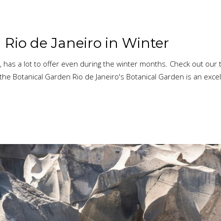
 Rio de Janeiro in Winter
 has a lot to offer even during the winter months. Check out our t
the Botanical Garden Rio de Janeiro's Botanical Garden is an excell