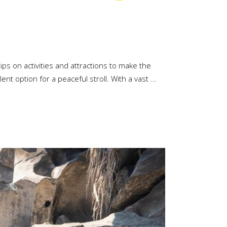
ips on activities and attractions to make the
ent option for a peaceful stroll. With a vast