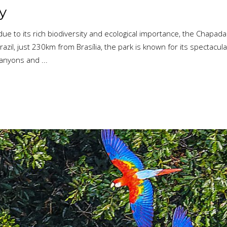
y
ue to its rich biodiversity and ecological importance, the Chapad
azil, just 230km from Brasília, the park is known for its spectacul
 canyons and