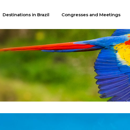
Destinations in Brazil
Congresses and Meetings