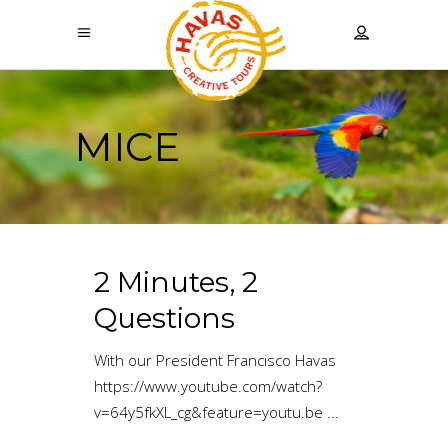
MICE
2 Minutes, 2
Questions
With our President Francisco Havas
https://www.youtube.com/watch?
v=64y5fkXL_cg&feature=youtu.be