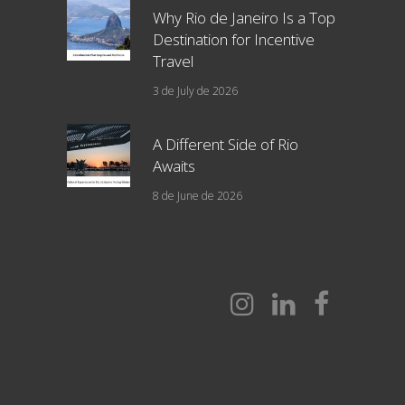
Why Rio de Janeiro Is a Top
Destination for Incentive
Travel
3 de July de 2026
A Different Side of Rio
Awaits
8 de June de 2026