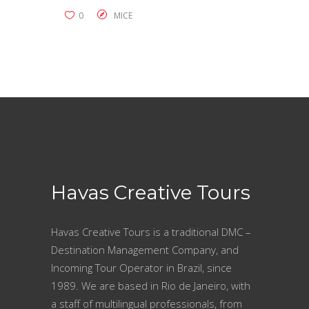
0
MICE
Havas Creative Tours
Havas Creative Tours is a traditional DMC –
Destination Management Company, and
Incoming Tour Operator in Brazil, since
1989. We are based in Rio de Janeiro, with
a staff of multilingual professionals, from