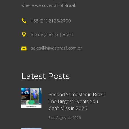
where we cover all of Brazil.
+55 (21) 2126-2700
Rio de Janeiro | Brazil
sales@havasbrazil.com.br
Latest Posts
Second Semester in Brazil:
The Biggest Events You
Can’t Miss in 2026
3 de August de 2026