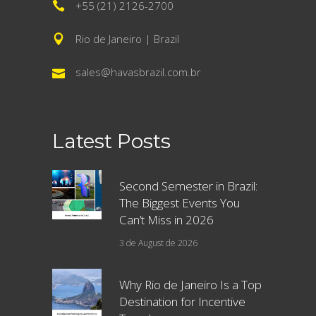
+55 (21) 2126-2700
Rio de Janeiro | Brazil
sales@havasbrazil.com.br
Latest Posts
Second Semester in Brazil:
The Biggest Events You
Can’t Miss in 2026
3 de August de 2026
Why Rio de Janeiro Is a Top
Destination for Incentive