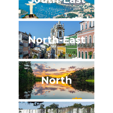
North-East
North