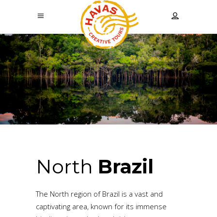
North
Brazil
The North region of Brazil is a vast and
captivating area, known for its immense