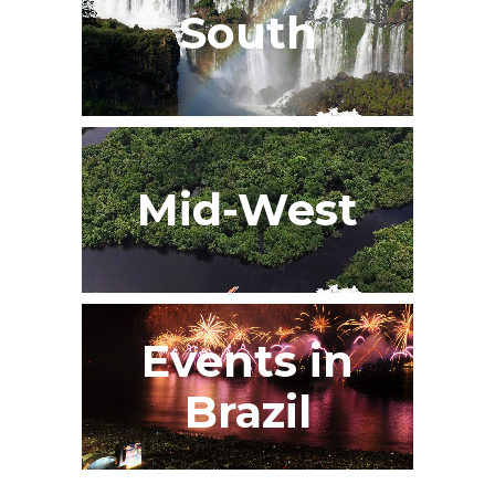
South
Mid-West
Events in
Brazil