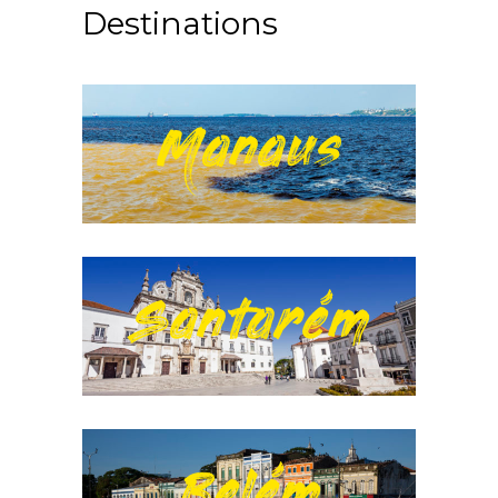
Destinations
Manaus
Santarém