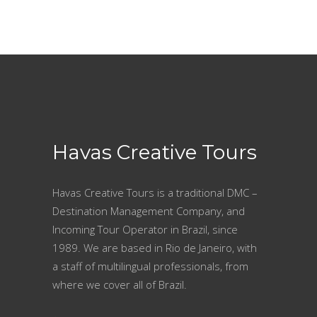
Havas Creative Tours
Havas Creative Tours is a traditional DMC –
Destination Management Company, and
Incoming Tour Operator in Brazil, since
1989. We are based in Rio de Janeiro, with
a staff of multilingual professionals, from
where we cover all of Brazil.