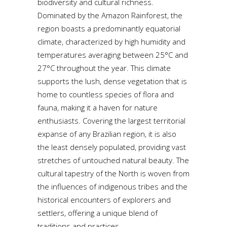
biodiversity and cultural richness.
Dominated by the Amazon Rainforest, the
region boasts a predominantly equatorial
climate, characterized by high humidity and
temperatures averaging between 25°C and
27°C throughout the year. This climate
supports the lush, dense vegetation that is
home to countless species of flora and
fauna, making it a haven for nature
enthusiasts. Covering the largest territorial
expanse of any Brazilian region, it is also
the least densely populated, providing vast
stretches of untouched natural beauty. The
cultural tapestry of the North is woven from
the influences of indigenous tribes and the
historical encounters of explorers and
settlers, offering a unique blend of
traditions and practices.