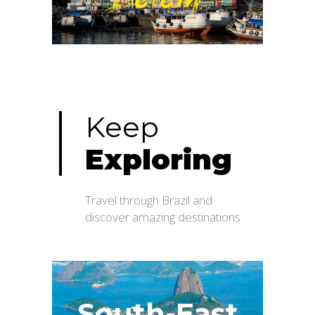
Belém
Keep
Exploring
Travel through Brazil and
discover amazing destinations
South-East