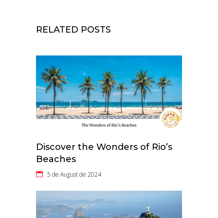
RELATED POSTS
Discover the Wonders of Rio’s
Beaches
5 de August de 2024