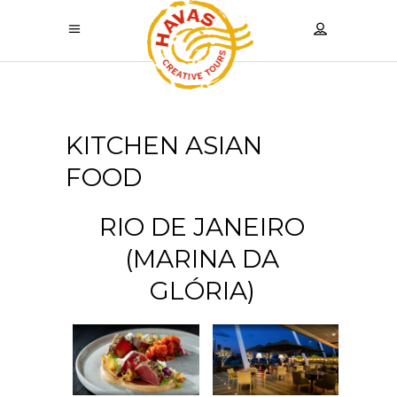
KITCHEN ASIAN
FOOD
RIO DE JANEIRO
(MARINA DA
GLÓRIA)