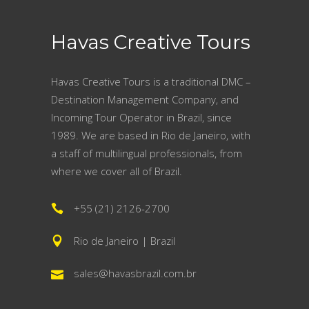
Havas Creative Tours
Havas Creative Tours is a traditional DMC –
Destination Management Company, and
Incoming Tour Operator in Brazil, since
1989. We are based in Rio de Janeiro, with
a staff of multilingual professionals, from
where we cover all of Brazil.
+55 (21) 2126-2700
Rio de Janeiro | Brazil
sales@havasbrazil.com.br