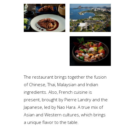
The restaurant brings together the fusion
of Chinese, Thai, Malaysian and Indian
ingredients. Also, French cuisine is
present, brought by Pierre Landry and the
Japanese, led by Nao Hara. A true mix of
Asian and Western cultures, which brings
a unique flavor to the table.