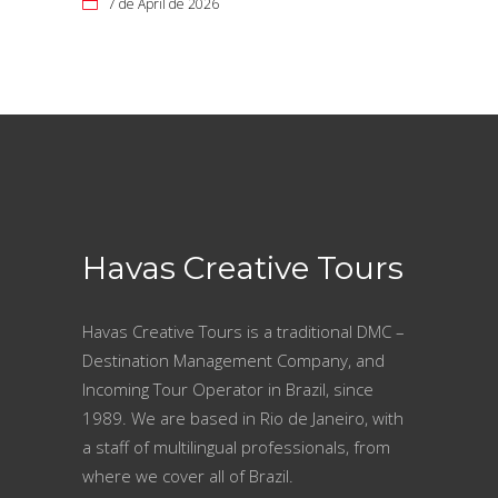
7 de April de 2026
Havas Creative Tours
Havas Creative Tours is a traditional DMC –
Destination Management Company, and
Incoming Tour Operator in Brazil, since
1989. We are based in Rio de Janeiro, with
a staff of multilingual professionals, from
where we cover all of Brazil.