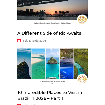
A Different Side of Rio Awaits
8 de June de 2026
10 Incredible Places to Visit in
Brazil in 2026 – Part 1