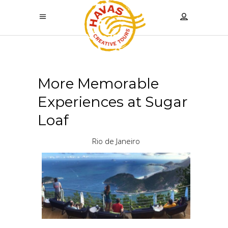
More Memorable
Experiences at Sugar
Loaf
Rio de Janeiro