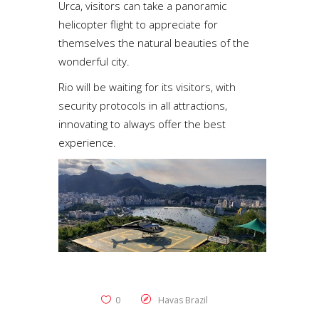
Urca, visitors can take a panoramic
helicopter flight to appreciate for
themselves the natural beauties of the
wonderful city.
Rio will be waiting for its visitors, with
security protocols in all attractions,
innovating to always offer the best
experience.
0
Havas Brazil