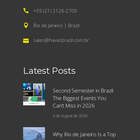
+55 (21) 2126-2700
Rio de Janeiro | Brazil
sales@havasbrazil.com.br
Latest Posts
Second Semester in Brazil:
The Biggest Events You
Can’t Miss in 2026
3 de August de 2026
Why Rio de Janeiro Is a Top