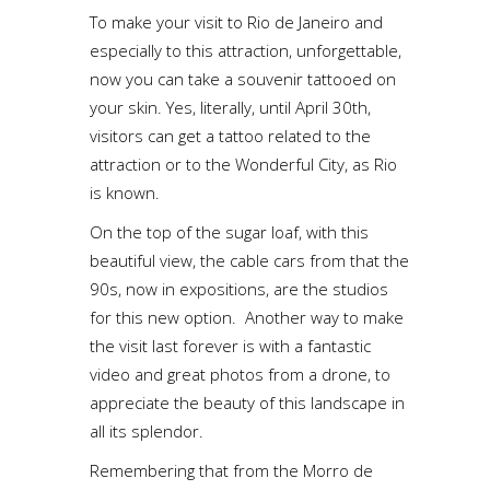
To make your visit to Rio de Janeiro and
especially to this attraction, unforgettable,
now you can take a souvenir tattooed on
your skin. Yes, literally, until April 30th,
visitors can get a tattoo related to the
attraction or to the Wonderful City, as Rio
is known.
On the top of the sugar loaf, with this
beautiful view, the cable cars from that the
90s, now in expositions, are the studios
for this new option. Another way to make
the visit last forever is with a fantastic
video and great photos from a drone, to
appreciate the beauty of this landscape in
all its splendor.
Remembering that from the Morro de