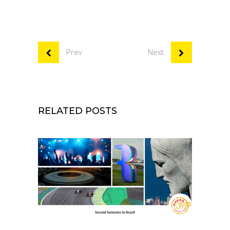
Prev
Next
RELATED POSTS