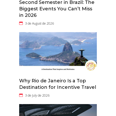
Second Semester in Brazil: The
Biggest Events You Can’t Miss
in 2026
3 de August de 2026
Why Rio de Janeiro Is a Top
Destination for Incentive Travel
3 de July de 2026