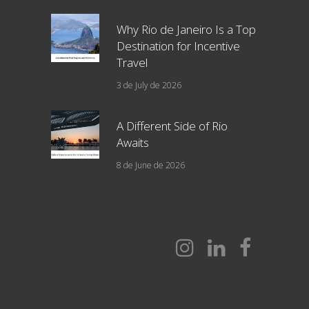
Why Rio de Janeiro Is a Top
Destination for Incentive
Travel
3 de July de 2026
A Different Side of Rio
Awaits
8 de June de 2026