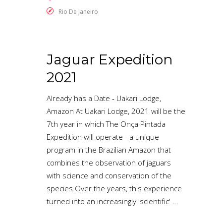
Rio De Janeiro
Jaguar Expedition
2021
Already has a Date - Uakari Lodge,
Amazon At Uakari Lodge, 2021 will be the
7th year in which The Onça Pintada
Expedition will operate - a unique
program in the Brazilian Amazon that
combines the observation of jaguars
with science and conservation of the
species.Over the years, this experience
turned into an increasingly 'scientific'