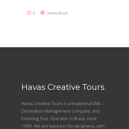
0
Havas Brazil
Havas Creative Tours
Havas Creative Tours is a traditional DMC –
Destination Management Company, and
Incoming Tour Operator in Brazil, since
1989. We are based in Rio de Janeiro, with