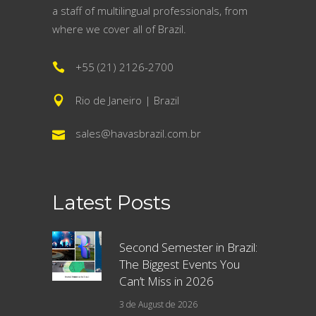
a staff of multilingual professionals, from
where we cover all of Brazil.
+55 (21) 2126-2700
Rio de Janeiro | Brazil
sales@havasbrazil.com.br
Latest Posts
Second Semester in Brazil:
The Biggest Events You
Can’t Miss in 2026
3 de August de 2026