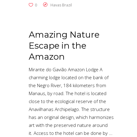
0
Havas Brazil
Amazing Nature
Escape in the
Amazon
Mirante do Gavião Amazon Lodge A
charming lodge located on the bank of
the Negro River, 184 kilometers from
Manaus, by road. The hotel is located
close to the ecological reserve of the
Anavilhanas Archipelago. The structure
has an original design, which harmonizes
art with the preserved nature around
it. Access to the hotel can be done by