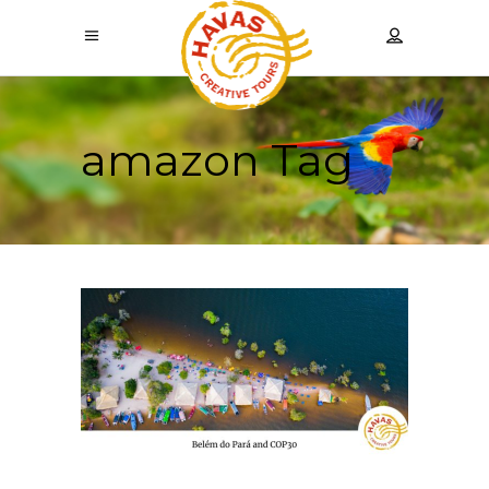
amazon Tag