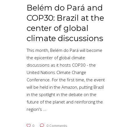
Belém do Pará and
COP30: Brazil at the
center of global
climate discussions
This month, Belém do Pará will become
the epicenter of global climate
discussions as it hosts COP30 - the
United Nations Climate Change
Conference. For the first time, the event
will be held in the Amazon, putting Brazil
in the spotlight in the debate on the
future of the planet and reinforcing the
region's
0
0 Comments