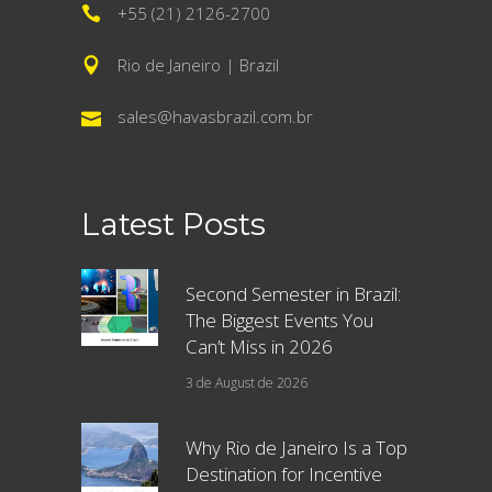
+55 (21) 2126-2700
Rio de Janeiro | Brazil
sales@havasbrazil.com.br
Latest Posts
Second Semester in Brazil:
The Biggest Events You
Can’t Miss in 2026
3 de August de 2026
Why Rio de Janeiro Is a Top
Destination for Incentive