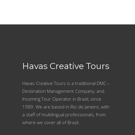
Havas Creative Tours
Havas Creative Tours is a traditional DMC –
Destination Management Company, and
Incoming Tour Operator in Brazil, since
1989. We are based in Rio de Janeiro, with
a staff of multilingual professionals, from
where we cover all of Brazil.