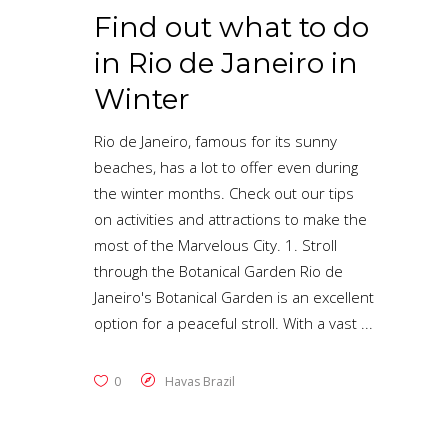
Find out what to do
in Rio de Janeiro in
Winter
Rio de Janeiro, famous for its sunny
beaches, has a lot to offer even during
the winter months. Check out our tips
on activities and attractions to make the
most of the Marvelous City. 1. Stroll
through the Botanical Garden Rio de
Janeiro's Botanical Garden is an excellent
option for a peaceful stroll. With a vast
0
Havas Brazil