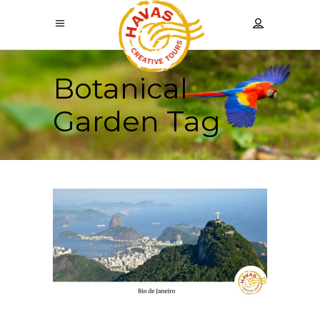
Botanical
Garden Tag