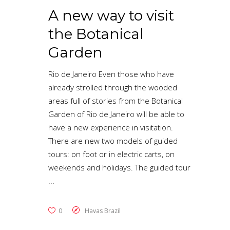
A new way to visit
the Botanical
Garden
Rio de Janeiro Even those who have
already strolled through the wooded
areas full of stories from the Botanical
Garden of Rio de Janeiro will be able to
have a new experience in visitation.
There are new two models of guided
tours: on foot or in electric carts, on
weekends and holidays. The guided tour
0
Havas Brazil