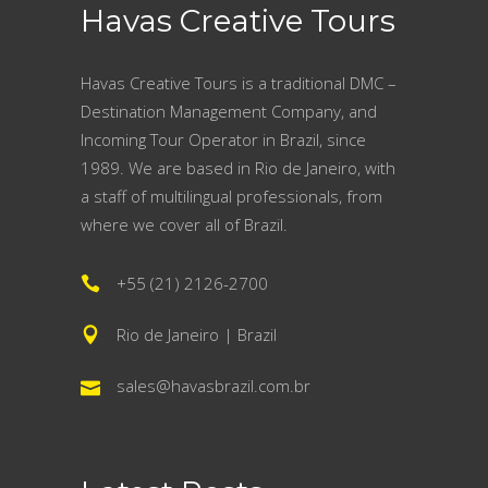
Havas Creative Tours
Havas Creative Tours is a traditional DMC –
Destination Management Company, and
Incoming Tour Operator in Brazil, since
1989. We are based in Rio de Janeiro, with
a staff of multilingual professionals, from
where we cover all of Brazil.
+55 (21) 2126-2700
Rio de Janeiro | Brazil
sales@havasbrazil.com.br