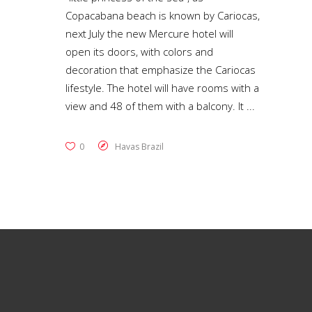
Copacabana beach is known by Cariocas,
next July the new Mercure hotel will
open its doors, with colors and
decoration that emphasize the Cariocas
lifestyle. The hotel will have rooms with a
view and 48 of them with a balcony. It
0
Havas Brazil