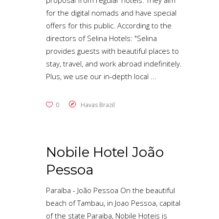
proposal from regular hotels. They aim
for the digital nomads and have special
offers for this public. According to the
directors of Selina Hotels: "Selina
provides guests with beautiful places to
stay, travel, and work abroad indefinitely.
Plus, we use our in-depth local
0
Havas Brazil
Nobile Hotel João
Pessoa
Paraíba - João Pessoa On the beautiful
beach of Tambau, in Joao Pessoa, capital
of the state Paraiba, Nobile Hoteis is