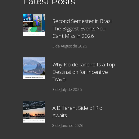
Latest Posts
Second Semester in Brazil:
The Biggest Events You
Can’t Miss in 2026
3 de August de 2026
Why Rio de Janeiro Is a Top
Destination for Incentive
Travel
3 de July de 2026
A Different Side of Rio
Awaits
8 de June de 2026