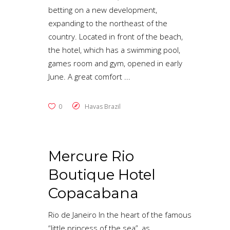
betting on a new development,
expanding to the northeast of the
country. Located in front of the beach,
the hotel, which has a swimming pool,
games room and gym, opened in early
June. A great comfort
0
Havas Brazil
Mercure Rio
Boutique Hotel
Copacabana
Rio de Janeiro In the heart of the famous
“little princess of the sea”, as