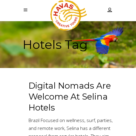
Hotels Tag
Digital Nomads Are
Welcome At Selina
Hotels
Brazil Focused on wellness, surf, parties,
and remote work, Selina has a different