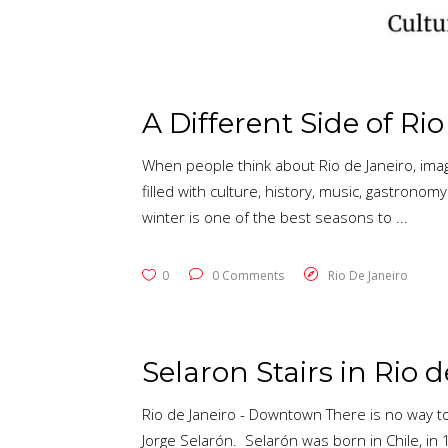
A Different Side of Ri
When people think about Rio de Janeiro, imag
filled with culture, history, music, gastron
winter is one of the best seasons to
0
0 Comments
Rio De Janeiro
Selaron Stairs in Rio 
Rio de Janeiro - Downtown There is no way to
Jorge Selarón. Selarón was born in Chile, in 