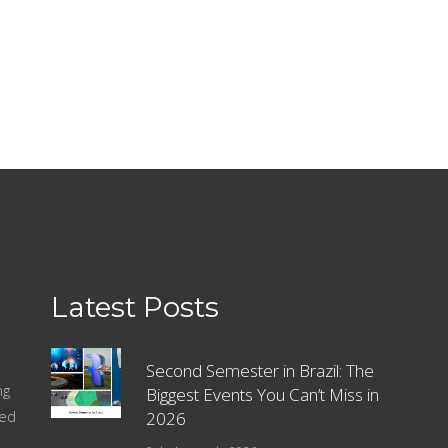
Latest Posts
Second Semester in Brazil: The
ng
Biggest Events You Can’t Miss in
sed
2026