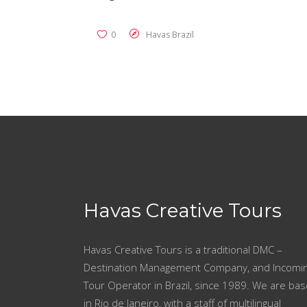
0
Havas Brazil
Havas Creative Tours
Havas Creative Tours is a traditional DMC –
Destination Management Company, and Incomi
Tour Operator in Brazil, since 1989. We are ba
in Rio de Janeiro, with a staff of multilingual