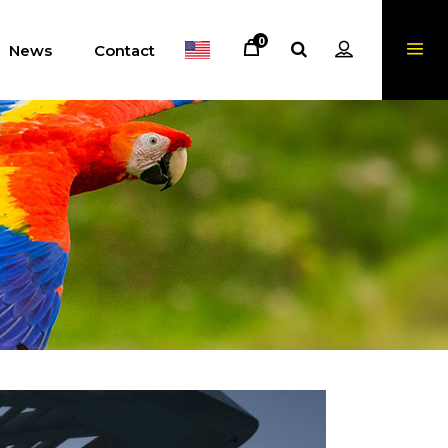
0
News
Contact