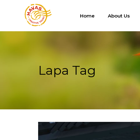
Home
About Us
Lapa Tag