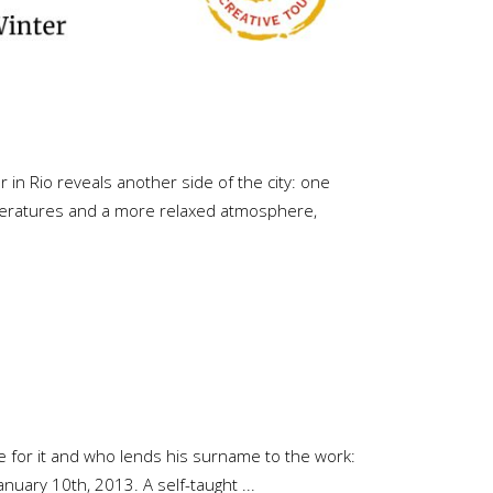
in Rio reveals another side of the city: one
emperatures and a more relaxed atmosphere,
le for it and who lends his surname to the work:
January 10th, 2013. A self-taught