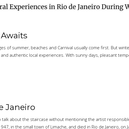
o Awaits
es of summer, beaches and Carnival usually come first. But winter 
omy and authentic local experiences. With sunny days, pleasant t
de Janeiro
 talk about the staircase without mentioning the artist responsib
1947, in the small town of Limache, and died in Rio de Janeiro, on 