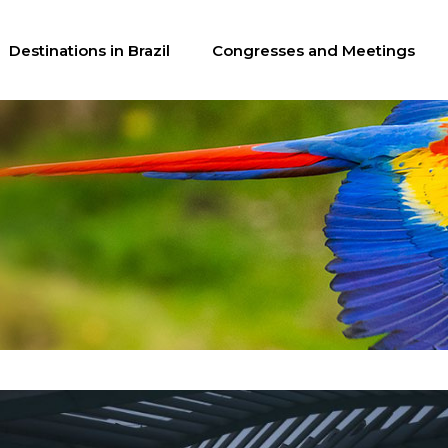
Destinations in Brazil
Congresses and Meetings