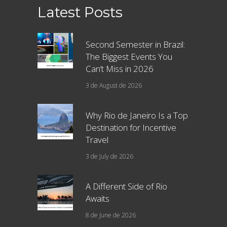
Latest Posts
Second Semester in Brazil:
The Biggest Events You
Can’t Miss in 2026
3 de August de 2026
Why Rio de Janeiro Is a Top
Destination for Incentive
Travel
3 de July de 2026
A Different Side of Rio
Awaits
8 de June de 2026