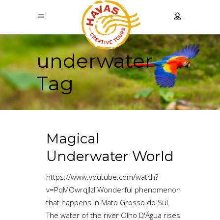
underwater
Tag
Magical
Underwater World
https://www.youtube.com/watch?
v=PqMOwrqJlzI Wonderful phenomenon
that happens in Mato Grosso do Sul.
The water of the river Olho D'Água rises