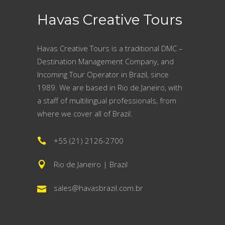
Havas Creative Tours
Havas Creative Tours is a traditional DMC –
Destination Management Company, and
Incoming Tour Operator in Brazil, since
1989. We are based in Rio de Janeiro, with
a staff of multilingual professionals, from
where we cover all of Brazil.
+55 (21) 2126-2700
Rio de Janeiro | Brazil
sales@havasbrazil.com.br