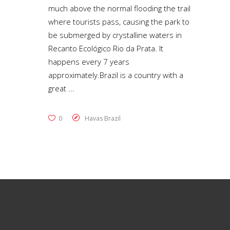
much above the normal flooding the trail
where tourists pass, causing the park to
be submerged by crystalline waters in
Recanto Ecológico Rio da Prata. It
happens every 7 years
approximately.Brazil is a country with a
great
0
Havas Brazil