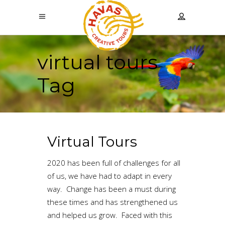
virtual tours
Tag
Virtual Tours
2020 has been full of challenges for all
of us, we have had to adapt in every
way. Change has been a must during
these times and has strengthened us
and helped us grow. Faced with this