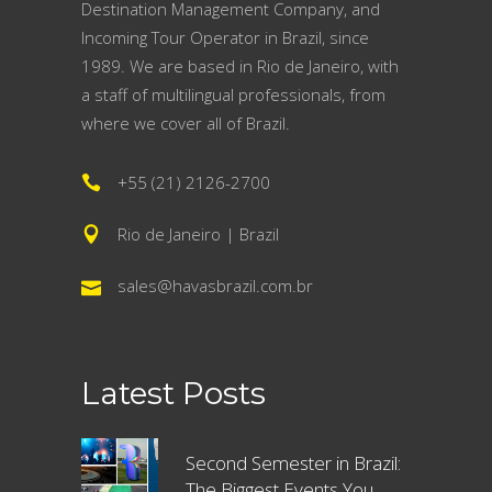
Destination Management Company, and
Incoming Tour Operator in Brazil, since
1989. We are based in Rio de Janeiro, with
a staff of multilingual professionals, from
where we cover all of Brazil.
+55 (21) 2126-2700
Rio de Janeiro | Brazil
sales@havasbrazil.com.br
Latest Posts
Second Semester in Brazil:
The Biggest Events You