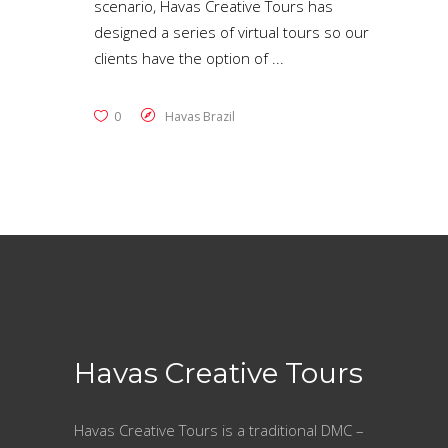
scenario, Havas Creative Tours has
designed a series of virtual tours so our
clients have the option of
0
Havas Brazil
Havas Creative Tours
Havas Creative Tours is a traditional DMC –