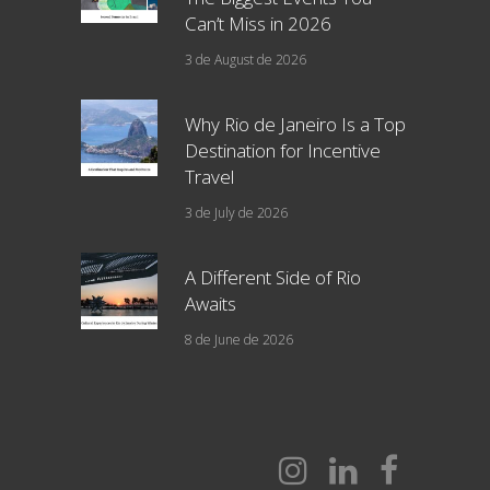
Can’t Miss in 2026
3 de August de 2026
Why Rio de Janeiro Is a Top
Destination for Incentive
Travel
3 de July de 2026
A Different Side of Rio
Awaits
8 de June de 2026