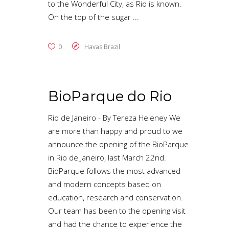
to the Wonderful City, as Rio is known.
On the top of the sugar
0
Havas Brazil
BioParque do Rio
Rio de Janeiro - By Tereza Heleney We
are more than happy and ​proud to we
announce the opening of the BioParque
in Rio de Janeiro, last March 22nd.
BioParque follows the most advanced
and modern concepts based on
education, research and conservation.
Our team has been to the opening visit
and had the chance to experience the