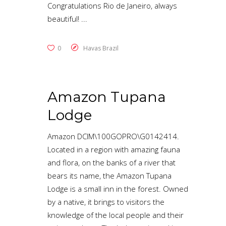
Congratulations Rio de Janeiro, always
beautiful!
0
Havas Brazil
Amazon Tupana
Lodge
Amazon DCIM\100GOPRO\G0142414.
Located in a region with amazing fauna
and flora, on the banks of a river that
bears its name, the Amazon Tupana
Lodge is a small inn in the forest. Owned
by a native, it brings to visitors the
knowledge of the local people and their