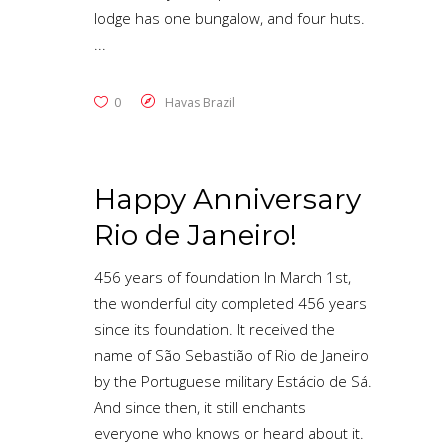
lodge has one bungalow, and four huts.
0
Havas Brazil
Happy Anniversary
Rio de Janeiro!
456 years of foundation In March 1st,
the wonderful city completed 456 years
since its foundation. It received the
name of São Sebastião of Rio de Janeiro
by the Portuguese military Estácio de Sá.
And since then, it still enchants
everyone who knows or heard about it.