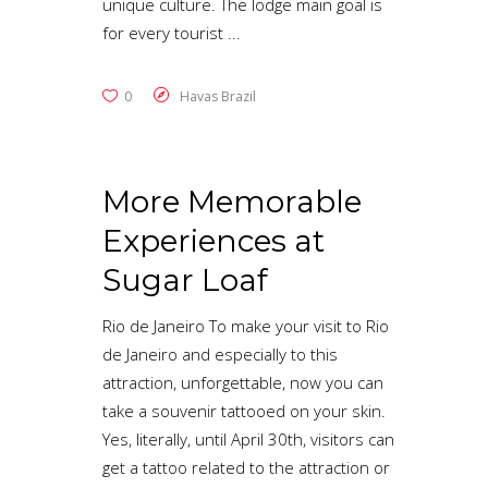
unique culture. The lodge main goal is
for every tourist
0
Havas Brazil
More Memorable
Experiences at
Sugar Loaf
Rio de Janeiro To make your visit to Rio
de Janeiro and especially to this
attraction, unforgettable, now you can
take a souvenir tattooed on your skin.
Yes, literally, until April 30th, visitors can
get a tattoo related to the attraction or