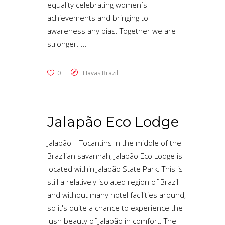
equality celebrating women´s
achievements and bringing to
awareness any bias. Together we are
stronger.
0
Havas Brazil
Jalapão Eco Lodge
Jalapão – Tocantins In the middle of the
Brazilian savannah, Jalapão Eco Lodge is
located within Jalapão State Park. This is
still a relatively isolated region of Brazil
and without many hotel facilities around,
so it's quite a chance to experience the
lush beauty of Jalapão in comfort. The