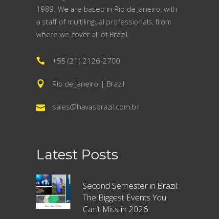
1989. We are based in Rio de Janeiro, with
a staff of multilingual professionals, from
where we cover all of Brazil.
+55 (21) 2126-2700
Rio de Janeiro | Brazil
sales@havasbrazil.com.br
Latest Posts
Second Semester in Brazil:
The Biggest Events You
Can’t Miss in 2026