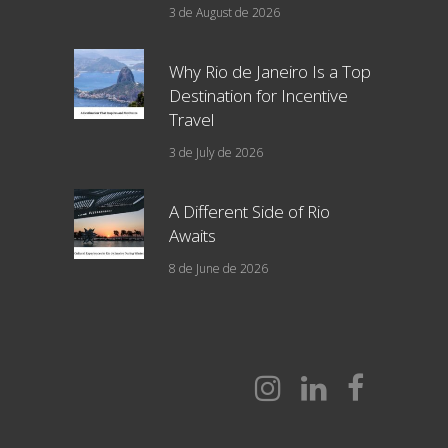
3 de August de 2026
Why Rio de Janeiro Is a Top
Destination for Incentive
Travel
3 de July de 2026
A Different Side of Rio
Awaits
8 de June de 2026