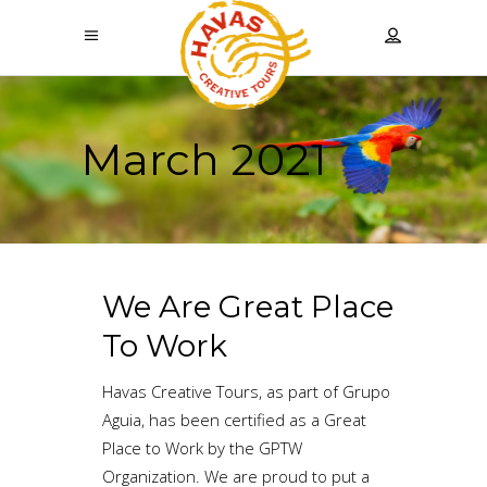
March 2021
We Are Great Place
To Work
Havas Creative Tours, as part of Grupo
Aguia, has been certified as a Great
Place to Work by the GPTW
Organization. We are proud to put a