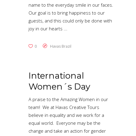
name to the everyday smile in our faces.
Our goal is to bring happiness to our
guests, and this could only be done with
joy in our hearts
0
Havas Brazil
International
Women´s Day
A praise to the Amazing Women in our
team! We at Havas Creative Tours
believe in equality and we work for a
equal world. Everyone may be the
change and take an action for gender