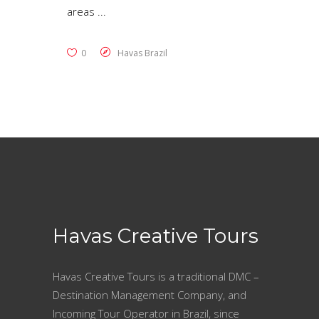
areas
0
Havas Brazil
Havas Creative Tours
Havas Creative Tours is a traditional DMC –
Destination Management Company, and
Incoming Tour Operator in Brazil, since